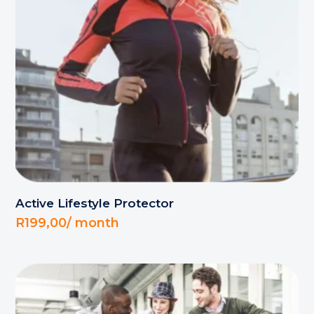
Active Lifestyle Protector
R
199,00
/ month