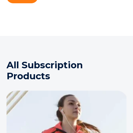
All Subscription
Products