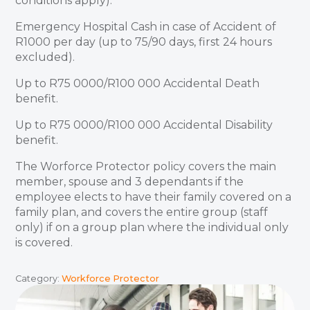
conditions apply).
Emergency Hospital Cash in case of Accident of
R1000 per day (up to 75/90 days, first 24 hours
excluded).
Up to R75 0000/R100 000 Accidental Death
benefit.
Up to R75 0000/R100 000 Accidental Disability
benefit.
The Worforce Protector policy covers the main
member, spouse and 3 dependants if the
employee elects to have their family covered on a
family plan, and covers the entire group (staff
only) if on a group plan where the individual only
is covered.
Category:
Workforce Protector