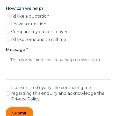
How can we help?
I'd like a quotation
I have a question
Compare my current cover
I'd like someone to call me
Message
*
I consent to Loyalty Life contacting me
regarding this enquiry and acknowledge the
Privacy Policy.
Submit