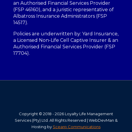
an Authorised Financial Services Provider
(FSP 46160), and a juristic representative of
Albatross Insurance Administrators (FSP
14517).
Policies are underwritten by: Yard Insurance,
a Licensed Non-Life Cell Captive Insurer & an
Authorised Financial Services Provider (FSP
17704).
Copyright © 2018 - 2026 Loyalty Life Management
Services (Pty) Ltd. All Rights Reserved | WebDevMan &
Hosting by
Scearp Communications