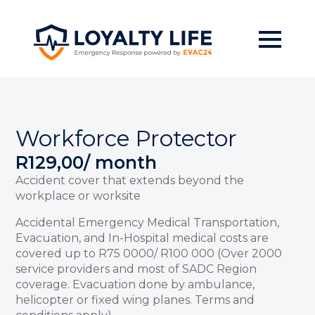
Skip
to
main
content
Workforce Protector
R
129,00
/ month
Accident cover that extends beyond the
workplace or worksite
Accidental Emergency Medical Transportation,
Evacuation, and In-Hospital medical costs are
covered up to R75 0000/ R100 000 (Over 2000
service providers and most of SADC Region
coverage. Evacuation done by ambulance,
helicopter or fixed wing planes. Terms and