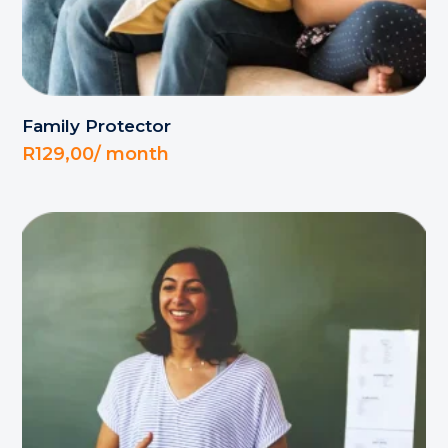
Family Protector
R
129,00
/ month