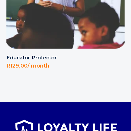
Educator Protector
R
129,00
/ month