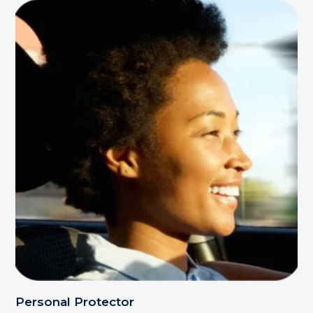
Personal Protector