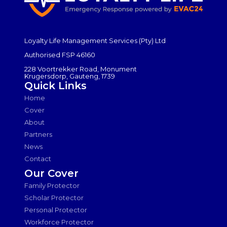
Loyalty Life Management Services (Pty) Ltd
Authorised FSP 46160
228 Voortrekker Road, Monument
Krugersdorp, Gauteng, 1739
Quick Links
Home
Cover
About
Partners
News
Contact
Our Cover
Family Protector
Scholar Protector
Personal Protector
Workforce Protector