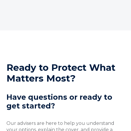
Ready to Protect What
Matters Most?
Have questions or ready to
get started?
Our advisers are here to help you understand
your options, explain the cover, and provide a