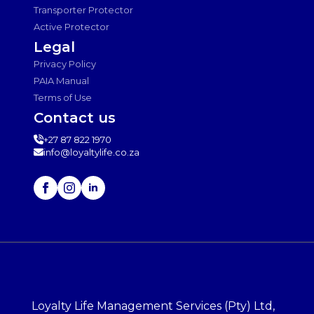
Transporter Protector
Active Protector
Legal
Privacy Policy
PAIA Manual
Terms of Use
Contact us
+27 87 822 1970
info@loyaltylife.co.za
Loyalty Life Management Services (Pty) Ltd,