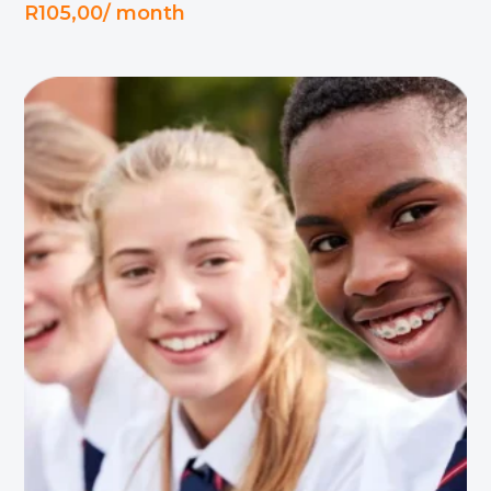
R
105,00
/ month