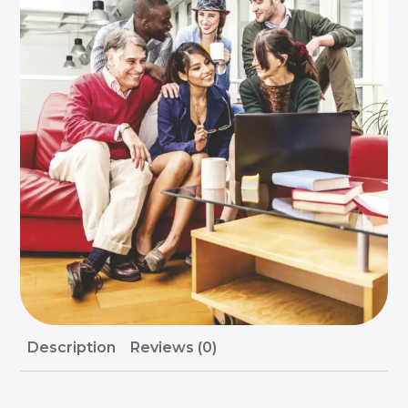
Description
Reviews (0)