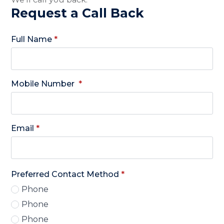
Request a Call Back
Full Name
*
Mobile Number
*
Email
*
Preferred Contact Method
*
Phone
Phone
Phone