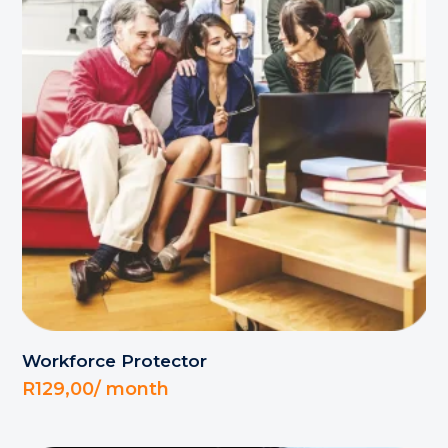
Workforce Protector
R
129,00
/ month