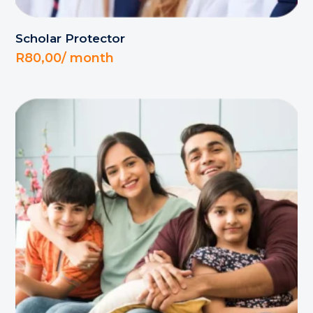
Scholar Protector
R
80,00
/ month