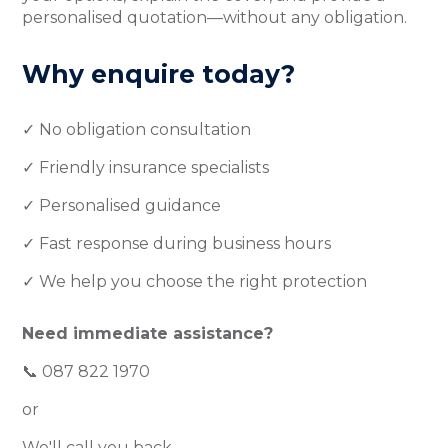
personalised quotation—without any obligation.
Why enquire today?
✓ No obligation consultation
✓ Friendly insurance specialists
✓ Personalised guidance
✓ Fast response during business hours
✓ We help you choose the right protection
Need immediate assistance?
📞 087 822 1970
or
We'll call you back.