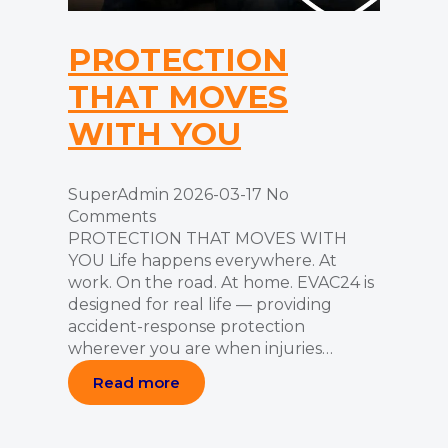
PROTECTION
THAT MOVES
WITH YOU
SuperAdmin
2026-03-17
No
Comments
PROTECTION THAT MOVES WITH
YOU Life happens everywhere. At
work. On the road. At home. EVAC24 is
designed for real life — providing
accident-response protection
wherever you are when injuries…
Read more