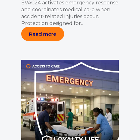
EVAC24 activates emergency response
and coordinates medical care when
accident-related injuries occur.
Protection designed for…
Read more