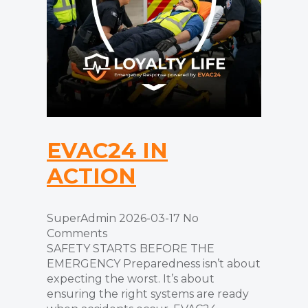
EVAC24 IN
ACTION
SuperAdmin
2026-03-17
No
Comments
SAFETY STARTS BEFORE THE
EMERGENCY Preparedness isn’t about
expecting the worst. It’s about
ensuring the right systems are ready