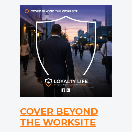
COVER BEYOND
THE WORKSITE