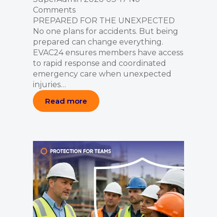
Comments
PREPARED FOR THE UNEXPECTED
No one plans for accidents. But being
prepared can change everything.
EVAC24 ensures members have access
to rapid response and coordinated
emergency care when unexpected
injuries…
Read more