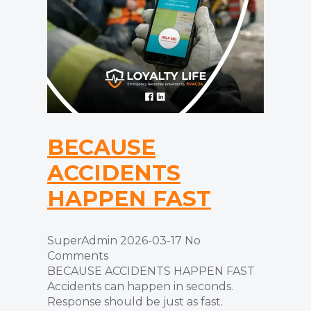
BECAUSE
ACCIDENTS
HAPPEN FAST
SuperAdmin
2026-03-17
No
Comments
BECAUSE ACCIDENTS HAPPEN FAST
Accidents can happen in seconds.
Response should be just as fast.