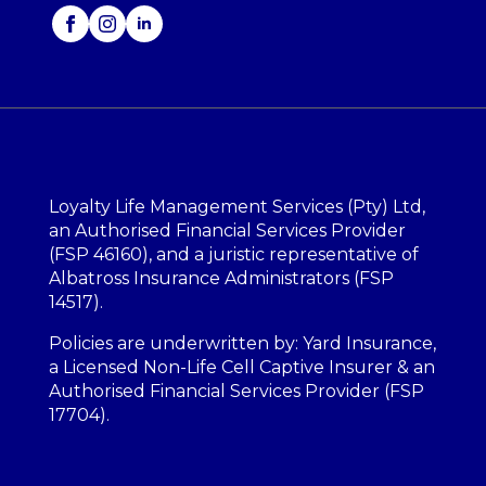
Loyalty Life Management Services (Pty) Ltd,
an Authorised Financial Services Provider
(FSP 46160), and a juristic representative of
Albatross Insurance Administrators (FSP
14517).
Policies are underwritten by: Yard Insurance,
a Licensed Non-Life Cell Captive Insurer & an
Authorised Financial Services Provider (FSP
17704).