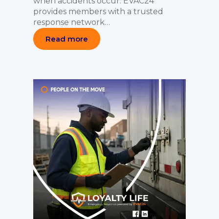
when accidents occur. EVAC24
provides members with a trusted
response network…
Read more