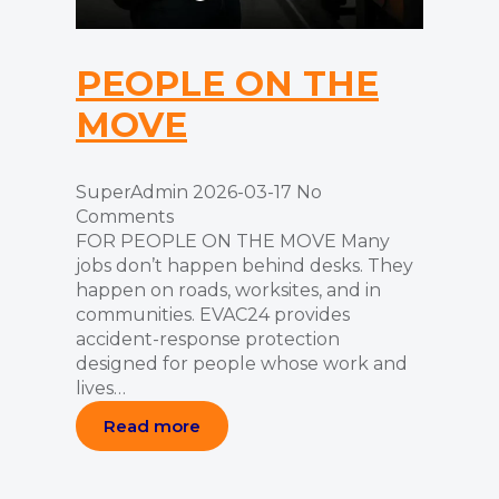
PEOPLE ON THE
MOVE
SuperAdmin
2026-03-17
No
Comments
FOR PEOPLE ON THE MOVE Many
jobs don’t happen behind desks. They
happen on roads, worksites, and in
communities. EVAC24 provides
accident-response protection
designed for people whose work and
lives…
Read more