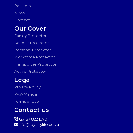
Partners
News
Contact
Our Cover
Family Protector
Scholar Protector
Personal Protector
Workforce Protector
Transporter Protector
Active Protector
Legal
Privacy Policy
PAIA Manual
Terms of Use
Contact us
+27 87 822 1970
info@loyaltylife.co.za