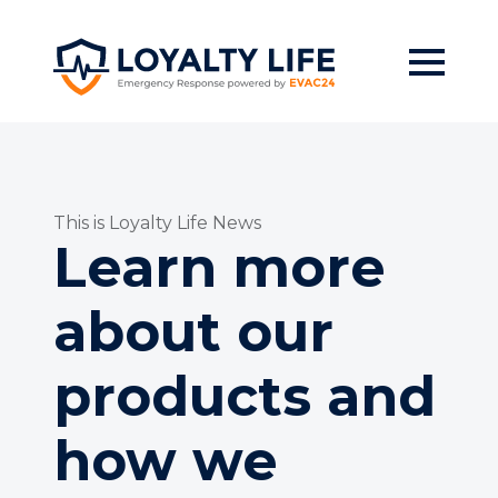
Skip
to
main
content
This is Loyalty Life News
Learn more
about our
products and
how we