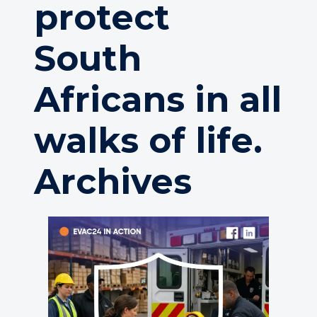
protect
South
Africans in all
walks of life.
Archives