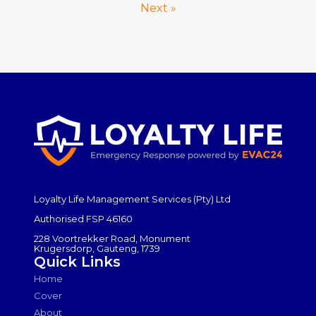
Next »
Loyalty Life Management Services (Pty) Ltd
Authorised FSP 46160
228 Voortrekker Road, Monument
Krugersdorp, Gauteng, 1739
Quick Links
Home
Cover
About