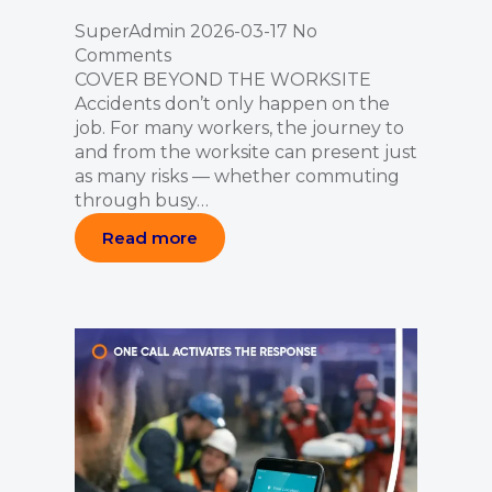
SuperAdmin
2026-03-17
No
Comments
COVER BEYOND THE WORKSITE
Accidents don’t only happen on the
job. For many workers, the journey to
and from the worksite can present just
as many risks — whether commuting
through busy…
Read more