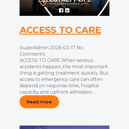
ACCESS TO CARE
SuperAdmin
2026-03-17
No
Comments
ACCESS TO CARE When serious
accidents happen, the most important
thing is getting treatment quickly. But
access to emergency care can often
depend on response time, hospital
capacity, and upfront admission…
Read more