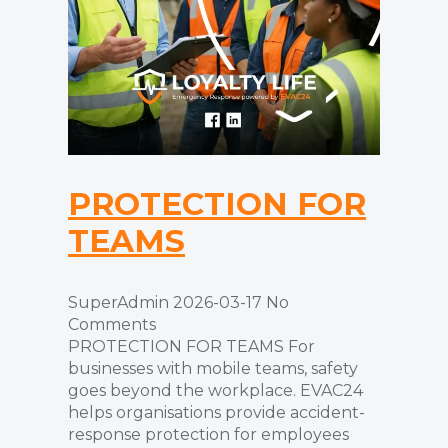
PROTECTION FOR
TEAMS
SuperAdmin
2026-03-17
No
Comments
PROTECTION FOR TEAMS For
businesses with mobile teams, safety
goes beyond the workplace. EVAC24
helps organisations provide accident-
response protection for employees