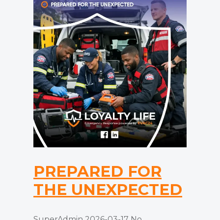
PREPARED FOR
THE UNEXPECTED
SuperAdmin
2026-03-17
No