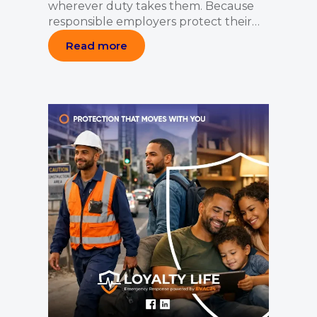
wherever duty takes them. Because
responsible employers protect their…
Read more