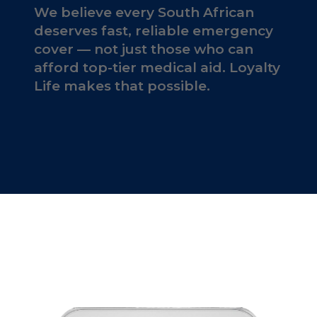
We believe every South African
deserves fast, reliable emergency
cover — not just those who can
afford top-tier medical aid. Loyalty
Life makes that possible.