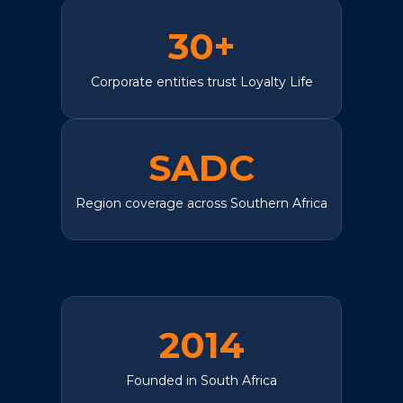
30+
Corporate entities trust Loyalty Life
SADC
Region coverage across Southern Africa
Spacer
2014
Founded in South Africa