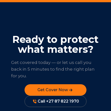
Ready to protect
what matters?
Get covered today — or let us call you
back in 5 minutes to find the right plan
for you.
Get Cover Now
Call +27 87 822 1970