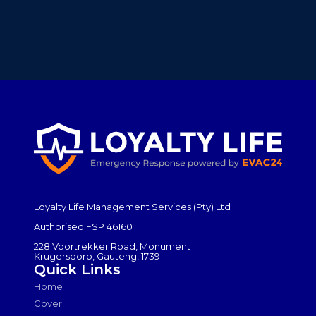
Loyalty Life Management Services (Pty) Ltd
Authorised FSP 46160
228 Voortrekker Road, Monument
Krugersdorp, Gauteng, 1739
Quick Links
Home
Cover