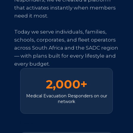
that activates instantly when members
need it most.
Today we serve individuals, families,
schools, corporates, and fleet operators
across South Africa and the SADC region
— with plans built for every lifestyle and
every budget.
2,000+
Medical Evacuation Responders on our
network
Spacer