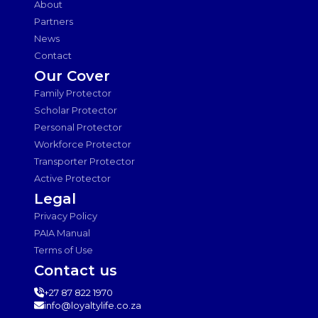
About
Partners
News
Contact
Our Cover
Family Protector
Scholar Protector
Personal Protector
Workforce Protector
Transporter Protector
Active Protector
Legal
Privacy Policy
PAIA Manual
Terms of Use
Contact us
+27 87 822 1970
info@loyaltylife.co.za