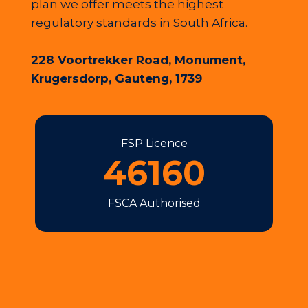
plan we offer meets the highest
regulatory standards in South Africa.
228 Voortrekker Road, Monument,
Krugersdorp, Gauteng, 1739
FSP Licence
46160
FSCA Authorised