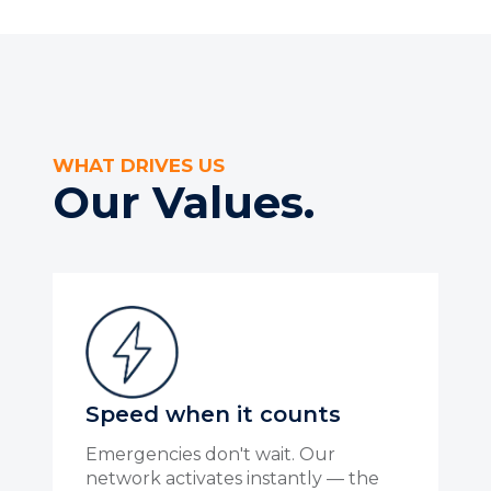
WHAT DRIVES US
Our Values.
Speed when it counts
Emergencies don't wait. Our
network activates instantly — the