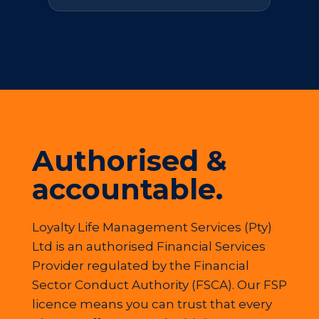
Authorised &
accountable.
Loyalty Life Management Services (Pty)
Ltd is an authorised Financial Services
Provider regulated by the Financial
Sector Conduct Authority (FSCA). Our FSP
licence means you can trust that every