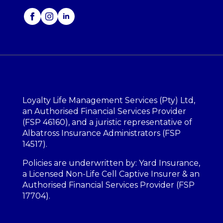
Loyalty Life Management Services (Pty) Ltd,
an Authorised Financial Services Provider
(FSP 46160), and a juristic representative of
Albatross Insurance Administrators (FSP
14517).
Policies are underwritten by: Yard Insurance,
a Licensed Non-Life Cell Captive Insurer & an
Authorised Financial Services Provider (FSP
17704).