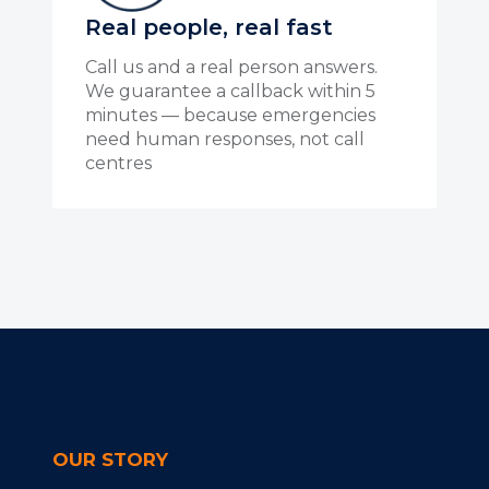
Real people, real fast
Call us and a real person answers.
We guarantee a callback within 5
minutes — because emergencies
need human responses, not call
centres
OUR STORY