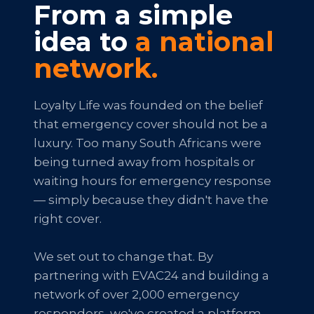
From a simple
idea to
a national
network.
Loyalty Life was founded on the belief
that emergency cover should not be a
luxury. Too many South Africans were
being turned away from hospitals or
waiting hours for emergency response
— simply because they didn't have the
right cover.
We set out to change that. By
partnering with EVAC24 and building a
network of over 2,000 emergency
responders, we've created a platform