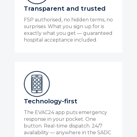
Transparent and trusted
FSP authorised, no hidden terms, no
surprises. What you sign up for is
exactly what you get — guaranteed
hospital acceptance included.
Technology-first
The EVAC24 app puts emergency
response in your pocket. One
button. Real-time dispatch. 24/7
availability — anywhere in the SADC