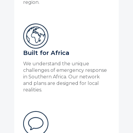
region.
Built for Africa
We understand the unique
challenges of emergency response
in Southern Africa. Our network
and plans are designed for local
realities.