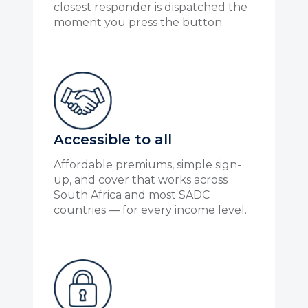
closest responder is dispatched the
moment you press the button.
Accessible to all
Affordable premiums, simple sign-
up, and cover that works across
South Africa and most SADC
countries — for every income level.