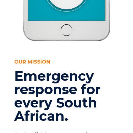
OUR MISSION
Emergency
response for
every South
African.