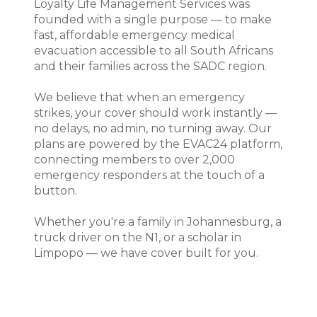
Loyalty Life Management Services was
founded with a single purpose — to make
fast, affordable emergency medical
evacuation accessible to all South Africans
and their families across the SADC region.
We believe that when an emergency
strikes, your cover should work instantly —
no delays, no admin, no turning away. Our
plans are powered by the EVAC24 platform,
connecting members to over 2,000
emergency responders at the touch of a
button.
Whether you're a family in Johannesburg, a
truck driver on the N1, or a scholar in
Limpopo — we have cover built for you.