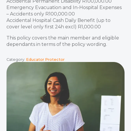
Accidental Permanent Disability R100,000.00
Emergency Evacuation and In-Hospital Expenses
– Accidents only R100,000.00
Accidental Hospital Cash Daily Benefit (up to
cover level only first 24h excl) R1,000.00
This policy covers the main member and eligible
dependants in terms of the policy wording.
Category:
Educator Protector