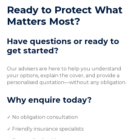
Ready to Protect What
Matters Most?
Have questions or ready to
get started?
Our advisers are here to help you understand
your options, explain the cover, and provide a
personalised quotation—without any obligation.
Why enquire today?
✓ No obligation consultation
✓ Friendly insurance specialists