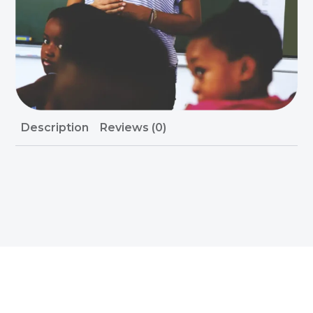
Description
Reviews (0)