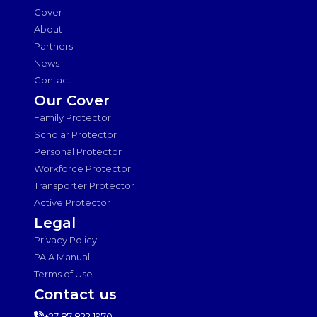
Cover
About
Partners
News
Contact
Our Cover
Family Protector
Scholar Protector
Personal Protector
Workforce Protector
Transporter Protector
Active Protector
Legal
Privacy Policy
PAIA Manual
Terms of Use
Contact us
+27 87 822 1970