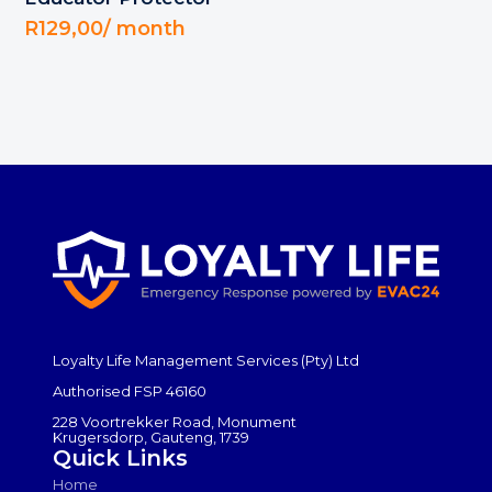
R
129,00
/ month
Loyalty Life Management Services (Pty) Ltd
Authorised FSP 46160
228 Voortrekker Road, Monument
Krugersdorp, Gauteng, 1739
Quick Links
Home