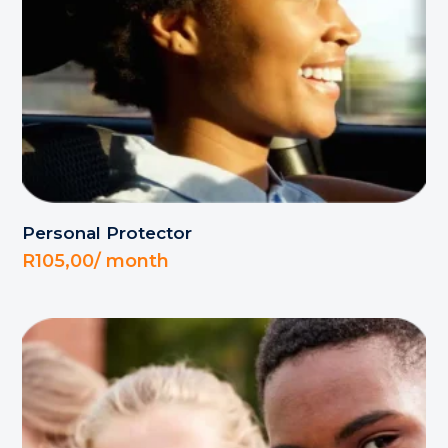
Personal Protector
R
105,00
/ month