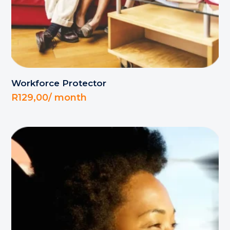
Workforce Protector
R
129,00
/ month