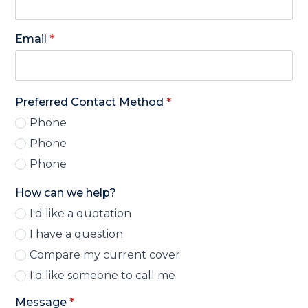
Email
*
Preferred Contact Method
*
Phone
Phone
Phone
How can we help?
I'd like a quotation
I have a question
Compare my current cover
I'd like someone to call me
Message
*