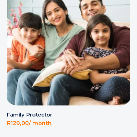
Family Protector
R
129,00
/ month