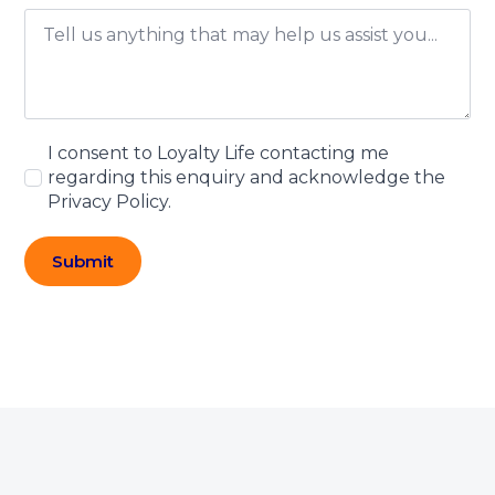
I consent to Loyalty Life contacting me
regarding this enquiry and acknowledge the
Privacy Policy.
Submit