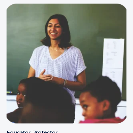
Educator Protector