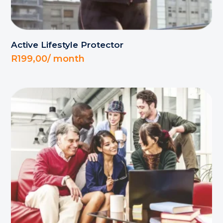
Active Lifestyle Protector
R
199,00
/ month