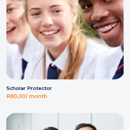
Scholar Protector
R
80,00
/ month