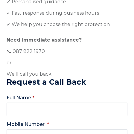
✓ Personalised guidance
✓ Fast response during business hours
✓ We help you choose the right protection
Need immediate assistance?
📞 087 822 1970
or
We'll call you back.
Request a Call Back
Full Name
*
Mobile Number
*