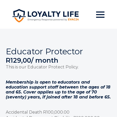
Skip
to
main
content
Educator Protector
R
129,00
/ month
This is our Educator Protect Policy.
Membership is open to educators and
education support staff between the ages of 18
and 65. Cover applies up to the age of 70
(seventy) years, if joined after 18 and before 65.
Accidental Death R100,000.00