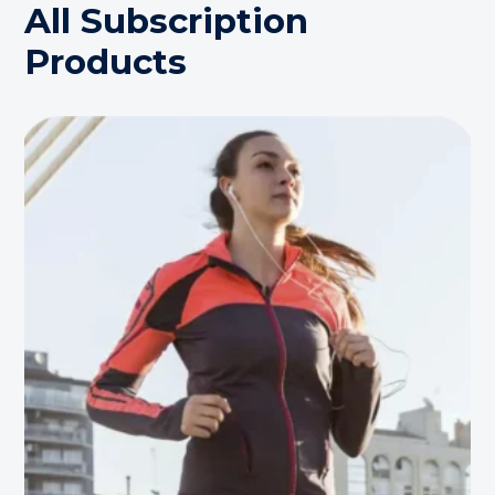
All Subscription
Products