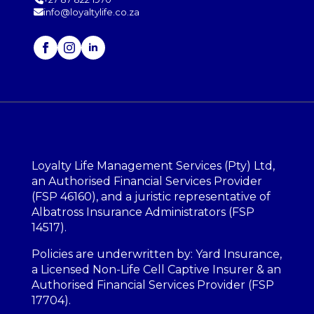
info@loyaltylife.co.za
Loyalty Life Management Services (Pty) Ltd,
an Authorised Financial Services Provider
(FSP 46160), and a juristic representative of
Albatross Insurance Administrators (FSP
14517).
Policies are underwritten by: Yard Insurance,
a Licensed Non-Life Cell Captive Insurer & an
Authorised Financial Services Provider (FSP
17704).