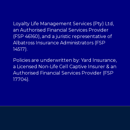
Loyalty Life Management Services (Pty) Ltd,
an Authorised Financial Services Provider
(FSP 46160), and a juristic representative of
Albatross Insurance Administrators (FSP
14517).
Policies are underwritten by: Yard Insurance,
a Licensed Non-Life Cell Captive Insurer & an
Authorised Financial Services Provider (FSP
17704).