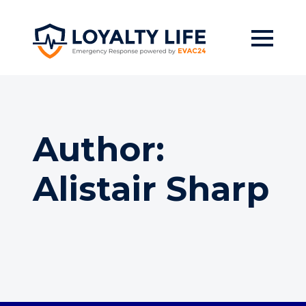
Skip
to
main
content
Author:
Alistair Sharp