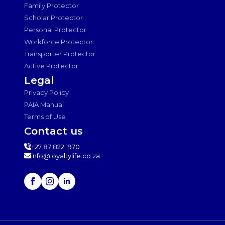
Family Protector
Scholar Protector
Personal Protector
Workforce Protector
Transporter Protector
Active Protector
Legal
Privacy Policy
PAIA Manual
Terms of Use
Contact us
+27 87 822 1970
info@loyaltylife.co.za