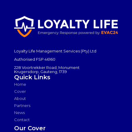
Loyalty Life Management Services (Pty) Ltd
Authorised FSP 46160
228 Voortrekker Road, Monument
Krugersdorp, Gauteng, 1739
Quick Links
Home
Cover
About
Partners
News
Contact
Our Cover